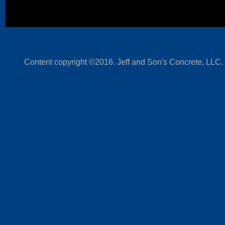
Content copyright ©2016. Jeff and Son's Concrete, LLC.