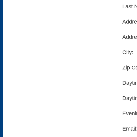
Last 
Addre
Addre
City:
Zip C
Dayti
Dayti
Eveni
Email