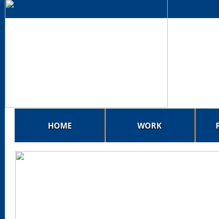
HOME
WORK