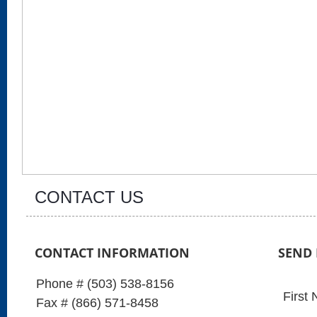
CONTACT US
CONTACT INFORMATION
SEND
Phone # (503) 538-8156
First
Fax # (866) 571-8458